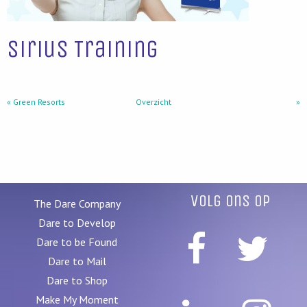
Sirius Training
« Green Resorts
Overzicht
»
Volg ons op
The Dare Company
Dare to Develop
Dare to be Found
Dare to Mail
Dare to Shop
Make My Moment