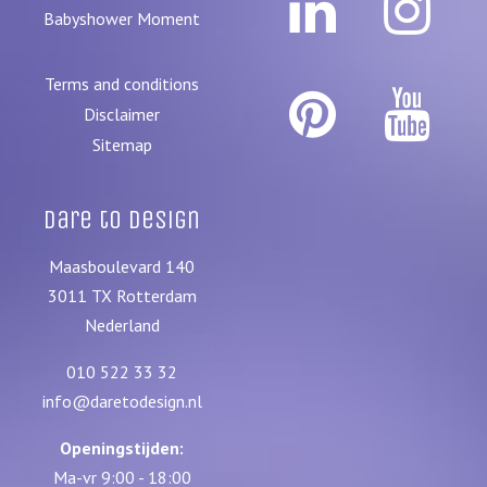
Babyshower Moment
Terms and conditions
Disclaimer
Sitemap
Dare to Design
Maasboulevard 140
3011 TX
Rotterdam
Nederland
010 522 33 32
info@daretodesign.nl
Openingstijden:
Ma-vr 9:00 - 18:00