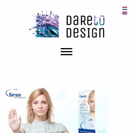
Prev
Next